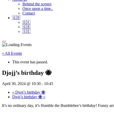
Behind the scenes
Once upon a time..
Contact
🇬🇧
🇩🇰
🇬🇧
🇸🇪
« All Events
This event has passed.
Djojj’s birthday 🐝
April 30, 2024 @ 10:30
-
10:45
«
Djojj’s birthday 🐝
Djojj’s birthday 🐝
»
It’s no ordinary day, it’s Humble the Bumblebee’s birthday! Funny ar