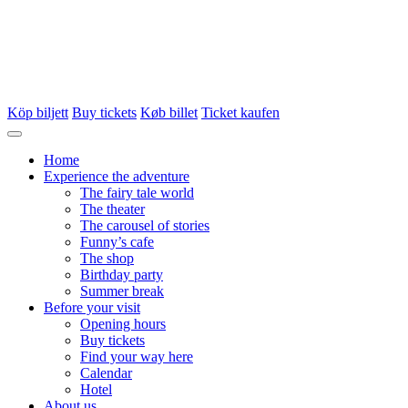
Köp biljett
Buy tickets
Køb billet
Ticket kaufen
Home
Experience the adventure
The fairy tale world
The theater
The carousel of stories
Funny’s cafe
The shop
Birthday party
Summer break
Before your visit
Opening hours
Buy tickets
Find your way here
Calendar
Hotel
About us