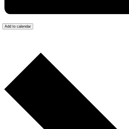
Add to calendar