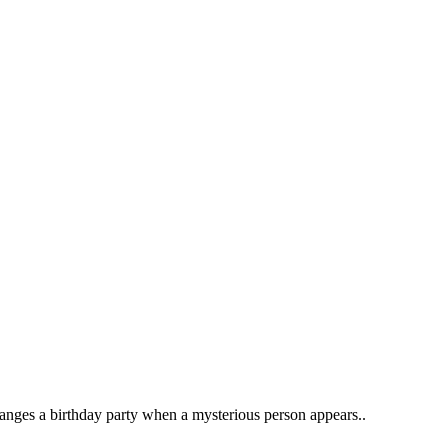
ranges a birthday party when a mysterious person appears..