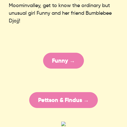
Moominvalley, get to know the ordinary but
unusual girl Funny and her friend Bumblebee
Djojj!
Funny →
Pettson & Findus →