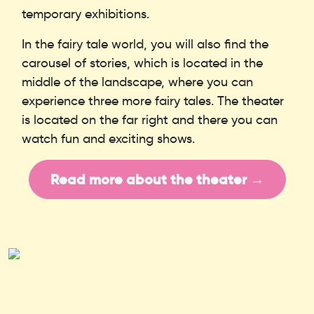
temporary exhibitions.
In the fairy tale world, you will also find the
carousel of stories, which is located in the
middle of the landscape, where you can
experience three more fairy tales. The theater
is located on the far right and there you can
watch fun and exciting shows.
Read more about the theater →