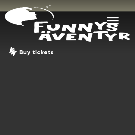
Buy tickets