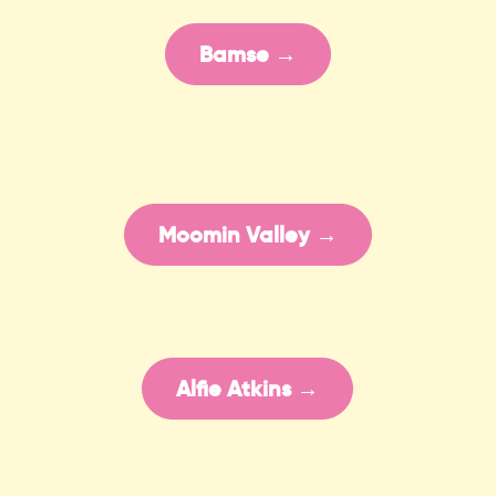
Bamse →
Moomin Valley →
Alfie Atkins →