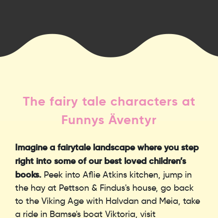
The fairy tale characters at
Funnys Äventyr
Imagine a fairytale landscape where you step
right into some of our best loved children’s
books.
Peek into Aflie Atkins kitchen, jump in
the hay at Pettson & Findus's house, go back
to the Viking Age with Halvdan and Meia, take
a ride in Bamse's boat Viktoria, visit