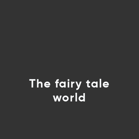
The fairy tale
world