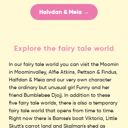
Halvdan & Meia →
Explore the fairy tale world
In our fairy tale world you can visit the Moomin
in Moominvalley, Alfie Atkins, Pettson & Findus,
Halfdan & Meia and our very own character
the ordinary but unusual girl Funny and her
friend Bumblebee Djojj. In addition to these
five fairy tale worlds, there is also a temporary
fairy tale world that opens from time to time.
Right now there is Bamse's boat Viktoria, Little
Skutt's carrot land and Skalman's shed as