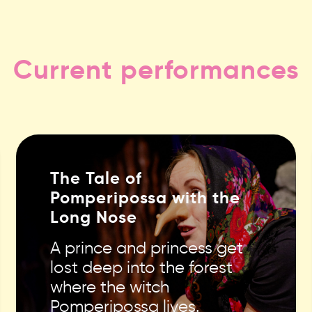
Current performances
The Tale of
Pomperipossa with the
Long Nose
A prince and princess get
lost deep into the forest
where the witch
Pomperipossa lives.