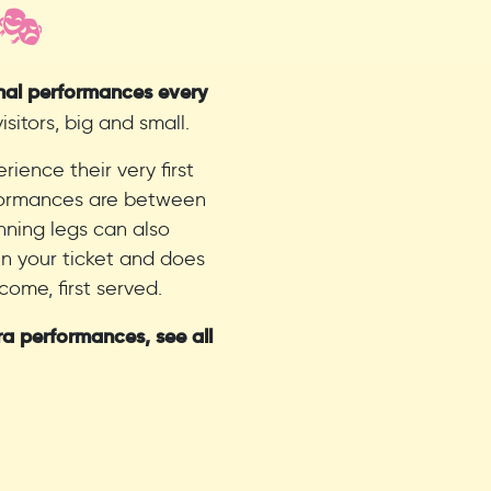
 🎭
onal performances every
sitors, big and small.
ience their very first
rformances are between
nning legs can also
in your ticket and does
come, first served.
ra performances, see all