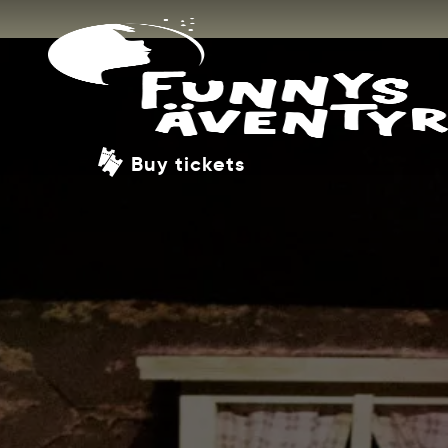
Buy tickets