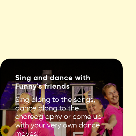
Sing and dance with
Funny's friends
Sing along to the songs,
dance along to the
choreography or come up
with your very own dance
moves!