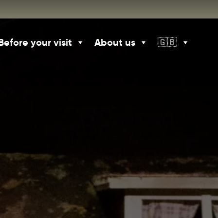
Before your visit
About us
🇬🇧