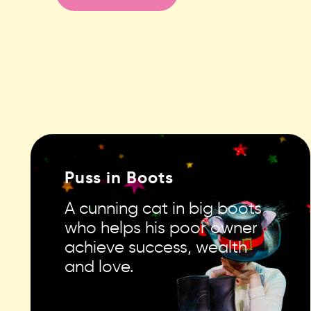
Puss in Boots
A cunning cat in big boots
who helps his poor owner
achieve success, wealth
and love.