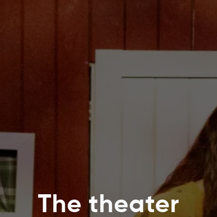
The theater