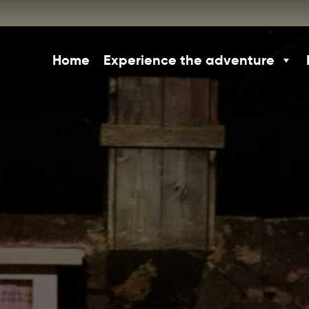
Home
Experience the adventure