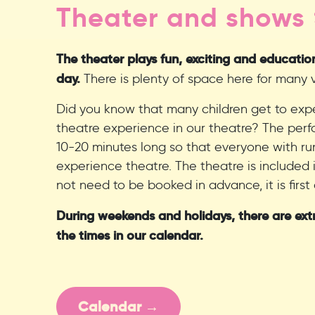
Theater and shows
The theater plays fun, exciting and educati
day.
There is plenty of space here for many vi
Did you know that many children get to exper
theatre experience in our theatre? The pe
10-20 minutes long so that everyone with ru
experience theatre. The theatre is included 
not need to be booked in advance, it is first 
During weekends and holidays, there are ext
the times in our calendar.
Calendar →