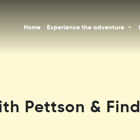
Home
Experience the adventure
th Pettson & Find