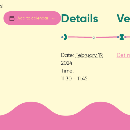
s!
Details
V
Add to calendar
Date:
February 19,
Det m
2024
Time:
11:30 - 11:45