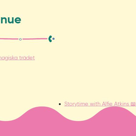
enue
agiska trädet
Storytime with Alfie Atkins 📖