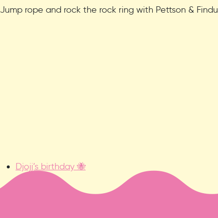
Jump rope and rock the rock ring with Pettson & Findu
Djojj’s birthday 🐝