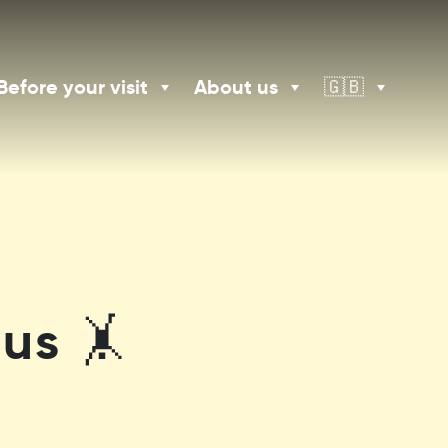
Before your visit
About us
🇬🇧
us 🤸