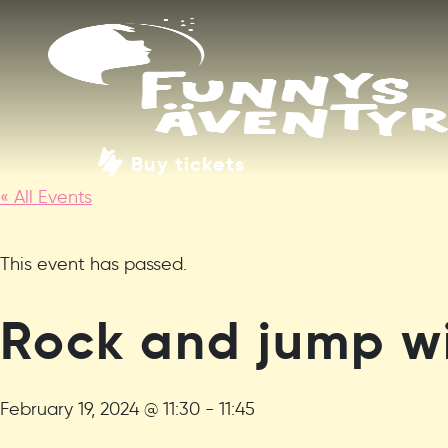
Buy tickets
« All Events
This event has passed.
Rock and jump wi
February 19, 2024 @ 11:30
-
11:45