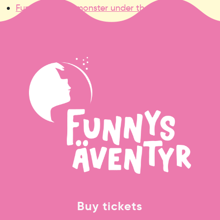
Funny and the monster under the bed
»
Buy tickets