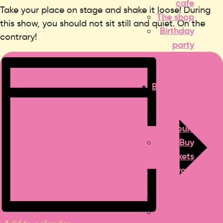
cafe
Take your place on stage and shake it loose! During
The shop
this show, you should not sit still and quiet. On the
Birthday
contrary!
party
Summer
break
Before your
visit
Opening
hours
Buy
tickets
Find your
way here
Calendar
Hotel