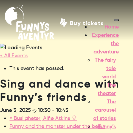
Buy tickets
Home
Experience
the
adventure
« All Events
The fairy
tale
This event has passed.
world
Sing and dance with
The
theater
Funny’s friends
The
carousel
June 3, 2025 @ 10:30
-
10:45
of stories
«
Busligheter, Alfie Atkins 🎈
Funny and the monster under the bed
»
Funny’s