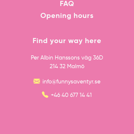
FAQ
Opening hours
Find your way here
Per Albin Hanssons väg 36D
214 32 Malmö
info@funnysaventyr.se
+46 40 677 14 41