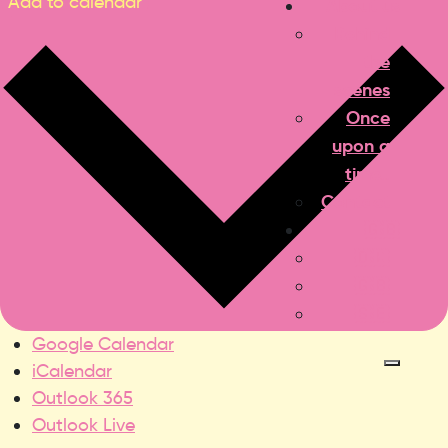
Add to calendar
About us
Behind
the
scenes
Once
upon a
time..
Contact
🇬🇧
🇩🇰
🇬🇧
🇸🇪
Google Calendar
iCalendar
Outlook 365
Outlook Live