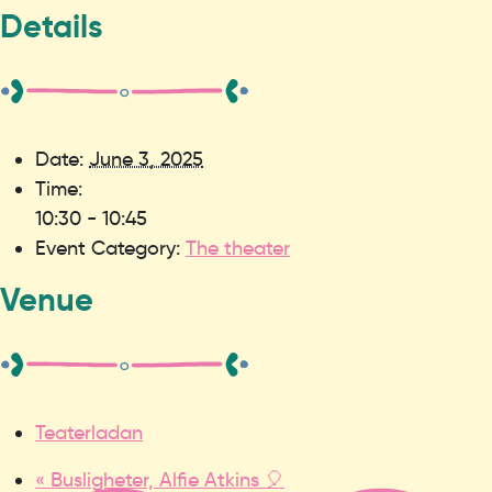
Details
Date:
June 3, 2025
Time:
10:30 - 10:45
Event Category:
The theater
Venue
Teaterladan
«
Busligheter, Alfie Atkins 🎈