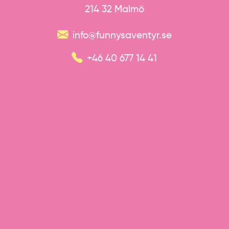
214 32 Malmö
info@funnysaventyr.se
+46 40 677 14 41