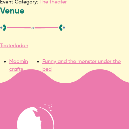
Event Category:
The theater
Venue
Teaterladan
Moomin
Funny and the monster under the
crafts
bed