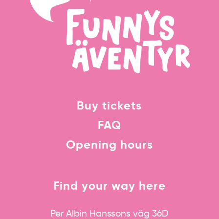
Buy tickets
FAQ
Opening hours
Find your way here
Per Albin Hanssons väg 36D