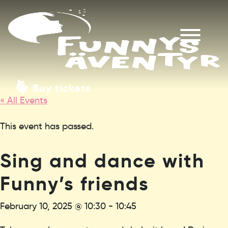
Buy tickets
« All Events
This event has passed.
Sing and dance with
Funny’s friends
February 10, 2025 @ 10:30
-
10:45