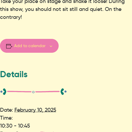
Take your place on stage and shake it loose! During
this show, you should not sit still and quiet. On the
contrary!
Add to calendar
Details
Date:
February 10, 2025
Time:
10:30 - 10:45