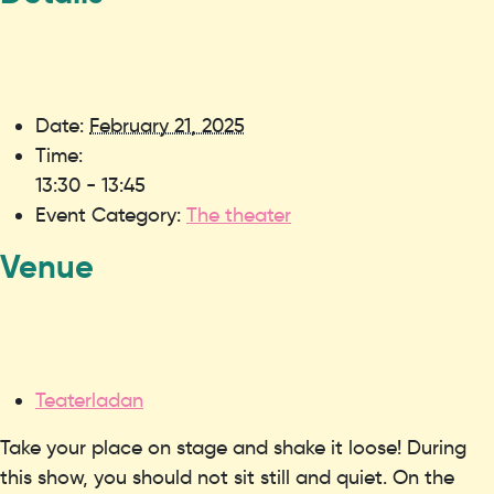
Date:
February 21, 2025
Time:
13:30 - 13:45
Event Category:
The theater
Venue
Teaterladan
Take your place on stage and shake it loose! During
this show, you should not sit still and quiet. On the