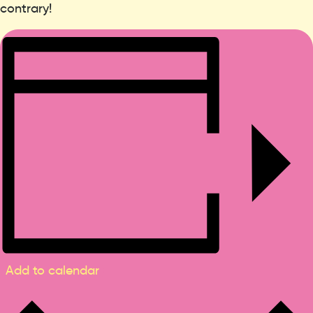
contrary!
Add to calendar