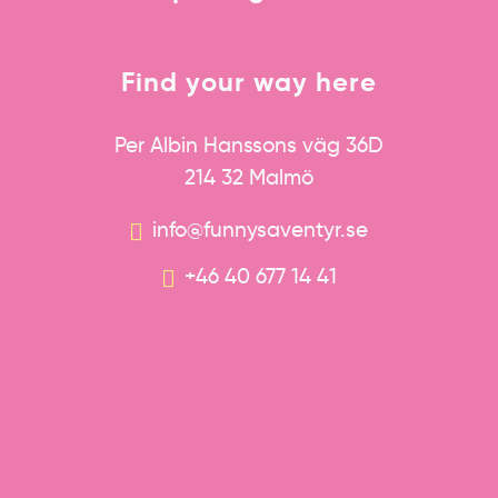
Find your way here
Per Albin Hanssons väg 36D
214 32 Malmö
info@funnysaventyr.se
+46 40 677 14 41