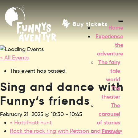
Buy tickets
Home
Experience
the
adventure
« All Events
The fairy
tale
This event has passed.
world
Sing and dance with
The
theater
Funny’s friends
The
carousel
February 21, 2025 @ 10:30
-
10:45
of stories
«
Hattifnatt hunt
Rock the rock ring with Pettson and Findus
»
Funny’s