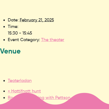
Date:
February 21, 2025
Time:
15:30 - 15:45
Event Category:
The theater
Venue
Teaterladan
«
Hattifnatt hunt
Rock the rock ring with Pettson and Findus
»