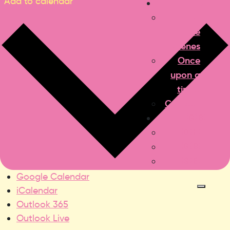
Add to calendar
About us
Behind
the
scenes
Once
upon a
time..
Contact
🇬🇧
🇩🇰
🇬🇧
🇸🇪
Google Calendar
iCalendar
Outlook 365
Outlook Live