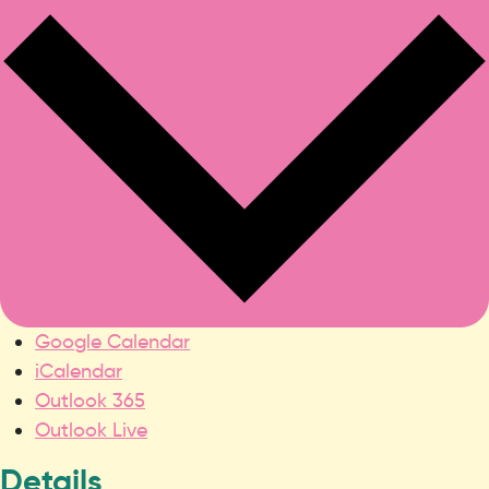
Google Calendar
iCalendar
Outlook 365
Outlook Live
Details