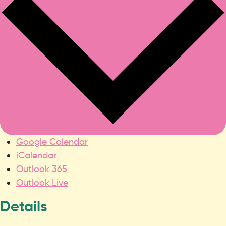
Google Calendar
iCalendar
Outlook 365
Outlook Live
Details