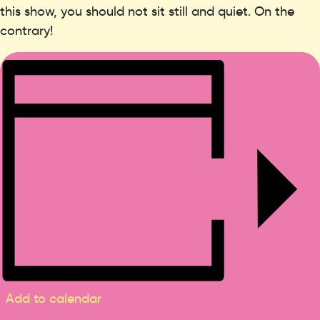
this show, you should not sit still and quiet. On the
contrary!
Add to calendar