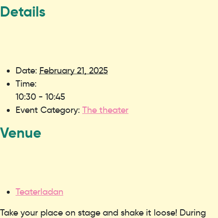
Details
Date:
February 21, 2025
Time:
10:30 - 10:45
Event Category:
The theater
Venue
Teaterladan
Take your place on stage and shake it loose! During