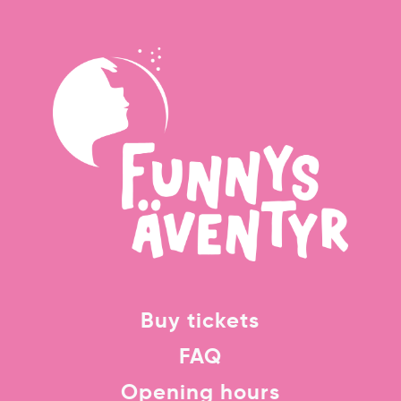
Buy tickets
FAQ
Opening hours