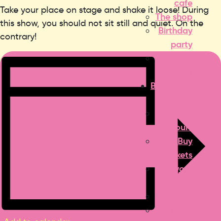
cafe
Take your place on stage and shake it loose! During
The shop
this show, you should not sit still and quiet. On the
Birthday
contrary!
party
Summer
break
Before your
visit
Opening
hours
Buy
tickets
Find your
way here
Calendar
Hotel