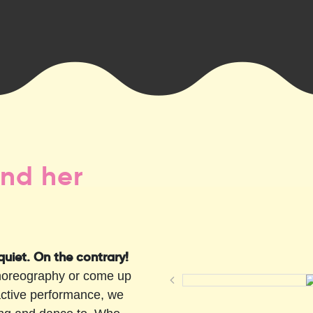
nd her
 quiet. On the contrary!
choreography or come up
active performance, we