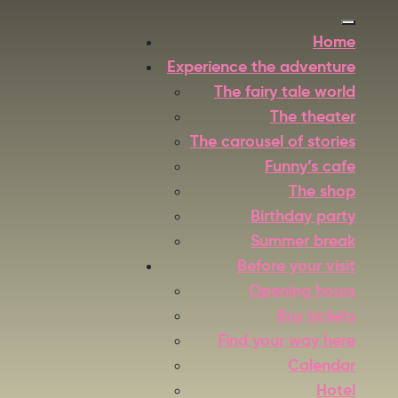
Home
Experience the adventure
The fairy tale world
The theater
The carousel of stories
Funny’s cafe
The shop
Birthday party
Summer break
Before your visit
Opening hours
Buy tickets
Find your way here
Calendar
Hotel