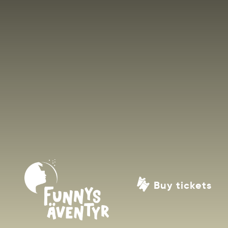
Buy tickets