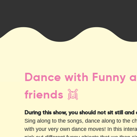
Dance with Funny a
friends 👯
During this show, you should not sit still and
Sing along to the songs, dance along to the 
with your very own dance moves! In this inter