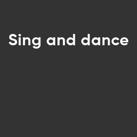
Sing and dance