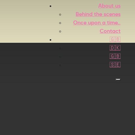
About us
Behind the scenes
Once upon a time..
Contact
🇬🇧
🇩🇰
🇬🇧
🇸🇪