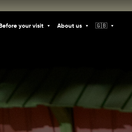
Before your visit
About us
🇬🇧