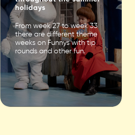
holidays
From week 27 to week 33
there are different theme
weeks on Funnys with tip
rounds and other fun.