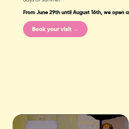
From June 29th until August 16th, we open a
Book your visit →