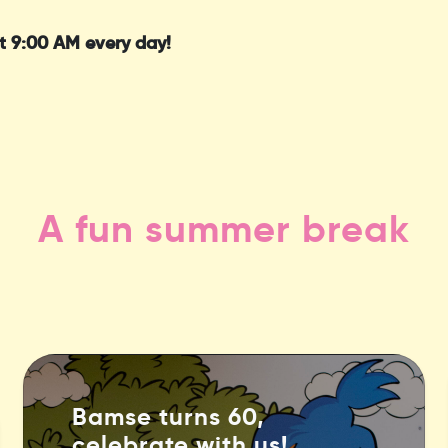
t 9:00 AM every day!
A fun summer break
Bamse turns 60,
celebrate with us!