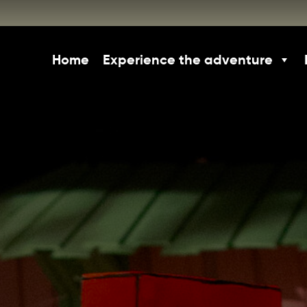
Home
Experience the adventure