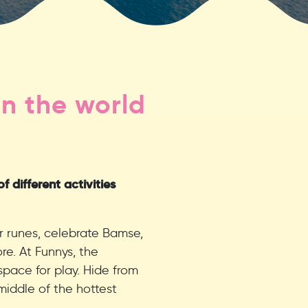
n the world
 different activities
r runes, celebrate Bamse,
e. At Funnys, the
space for play. Hide from
middle of the hottest