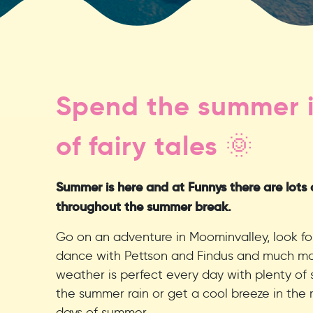
Spend the summer i
of fairy tales 🌞
Summer is here and at Funnys there are lots of
throughout the summer break.
Go on an adventure in Moominvalley, look fo
dance with Pettson and Findus and much mor
weather is perfect every day with plenty of 
the summer rain or get a cool breeze in the 
days of summer.