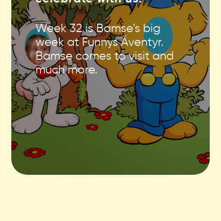
Week 32 is Bamse’s big
week at Funnys Äventyr.
Bamse comes to visit and
much more.