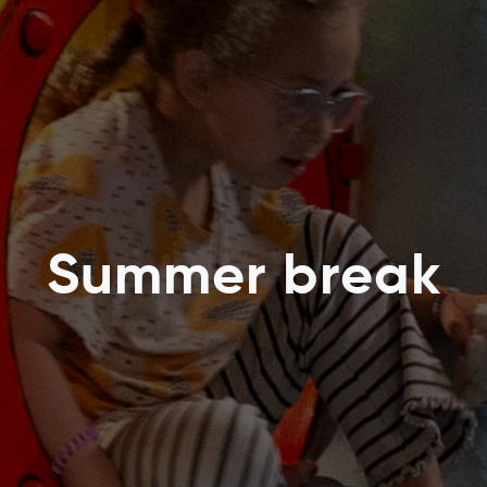
Summer break