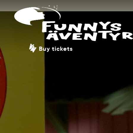
Buy tickets