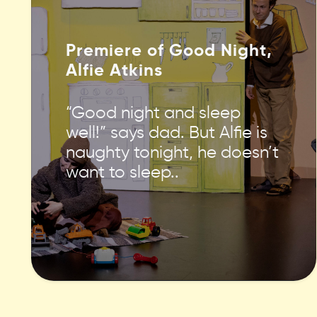
Premiere of Good Night,
Alfie Atkins
“Good night and sleep
well!” says dad. But Alfie is
naughty tonight, he doesn’t
want to sleep..