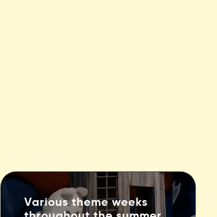
Various theme weeks
throughout the summer