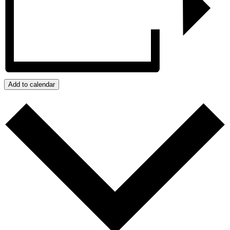
Add to calendar