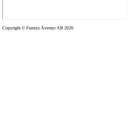
Copyright © Funnys Äventyr AB 2026