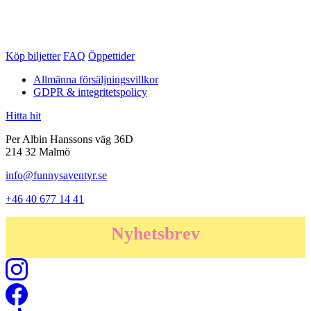
Köp biljetter
FAQ
Öppettider
Allmänna försäljningsvillkor
GDPR & integritetspolicy
Hitta hit
Per Albin Hanssons väg 36D
214 32 Malmö
info@funnysaventyr.se
+46 40 677 14 41
Nyhetsbrev