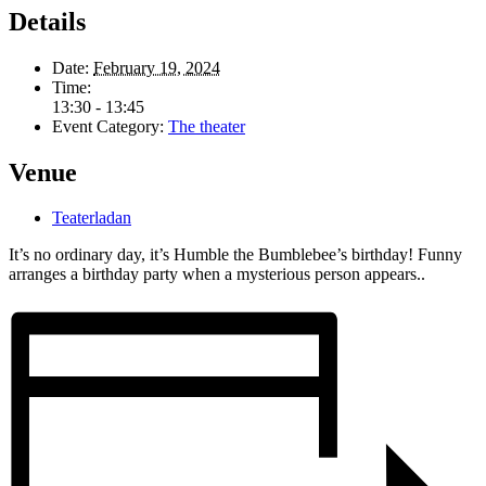
Details
Date:
February 19, 2024
Time:
13:30 - 13:45
Event Category:
The theater
Venue
Teaterladan
It’s no ordinary day, it’s Humble the Bumblebee’s birthday! Funny
arranges a birthday party when a mysterious person appears..