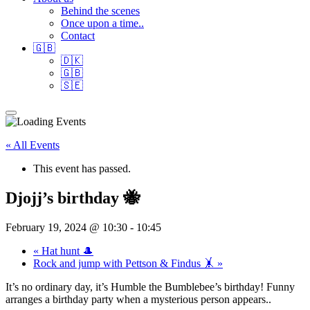
Behind the scenes
Once upon a time..
Contact
🇬🇧
🇩🇰
🇬🇧
🇸🇪
« All Events
This event has passed.
Djojj’s birthday 🐝
February 19, 2024 @ 10:30
-
10:45
«
Hat hunt 🎩
Rock and jump with Pettson & Findus 🤸
»
It’s no ordinary day, it’s Humble the Bumblebee’s birthday! Funny
arranges a birthday party when a mysterious person appears..