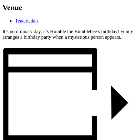
Venue
Teaterladan
It’s no ordinary day, it’s Humble the Bumblebee’s birthday! Funny
arranges a birthday party when a mysterious person appears..