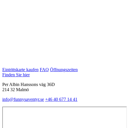
Eintrittskarte kaufen
FAQ
Öffnungszeiten
Finden Sie hier
Per Albin Hanssons väg 36D
214 32 Malmö
info@funnysaventyr.se
+46 40 677 14 41