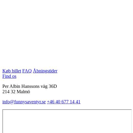
Køb billet
FAQ
Åbningstider
Find os
Per Albin Hanssons väg 36D
214 32 Malmö
info@funnysaventyr.se
+46 40 677 14 41