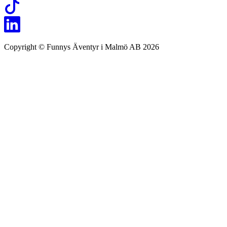
Copyright © Funnys Äventyr i Malmö AB 2026