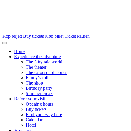
Köp biljett
Buy tickets
Køb billet
Ticket kaufen
Home
Experience the adventure
The fairy tale world
The theater
The carousel of stories
Funny’s cafe
The shop
Birthday party
Summer break
Before your visit
Opening hours
Buy tickets
Find your way here
Calendar
Hotel
About us