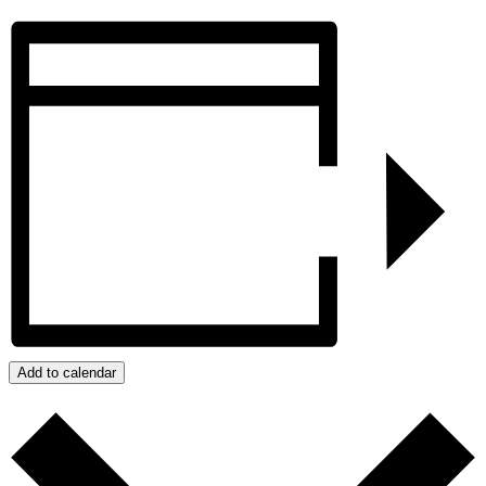
Add to calendar