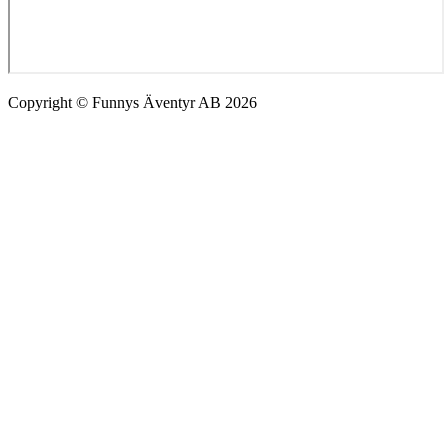
Copyright © Funnys Äventyr AB 2026