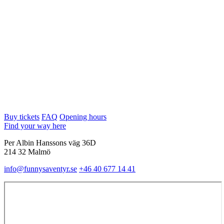
Buy tickets
FAQ
Opening hours
Find your way here
Per Albin Hanssons väg 36D
214 32 Malmö
info@funnysaventyr.se
+46 40 677 14 41