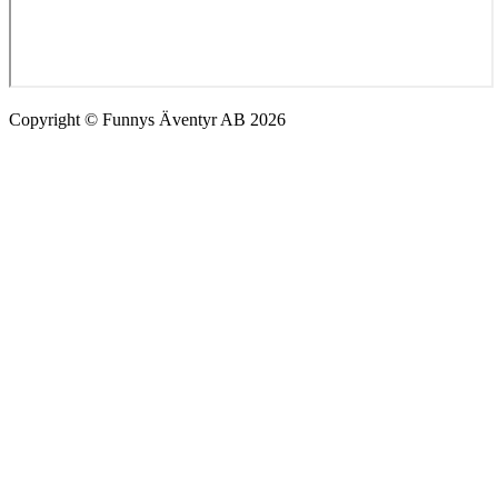
Copyright © Funnys Äventyr AB 2026