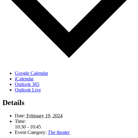
Google Calendar
iCalendar
Outlook 365
Outlook Live
Details
Date:
February 19, 2024
Time:
10:30 - 10:45
Event Category:
The theater