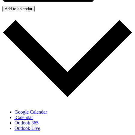
Add to calendar
Google Calendar
iCalendar
Outlook 365
Outlook Live