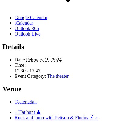
Google Calendar
iCalendar
Outlook 365
Outlook Live
Details
Date:
February 19, 2024
Time:
15:30 - 15:45
Event Category:
The theater
Venue
Teaterladan
«
Hat hunt 🎩
Rock and jump with Pettson & Findus 🤸
»