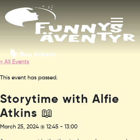
Buy tickets
« All Events
This event has passed.
Storytime with Alfie
Atkins 📖
March 25, 2024 @ 12:45
-
13:00