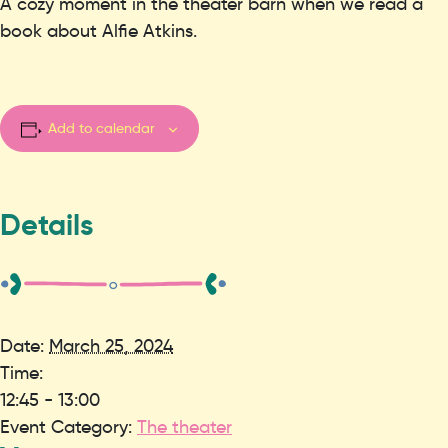
A cozy moment in the theater barn when we read a
book about Alfie Atkins.
Add to calendar
Details
Date:
March 25, 2024
Time:
12:45 - 13:00
Event Category:
The theater