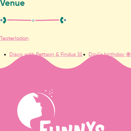
Venue
Teaterladan
Disco with Pettson & Findus 👯
Djojj’s birthday 🐝