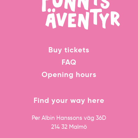
Buy tickets
FAQ
Opening hours
Find your way here
Per Albin Hanssons väg 36D
214 32 Malmö