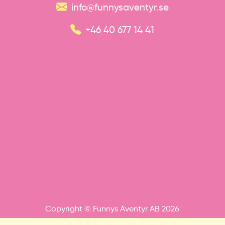
info@funnysaventyr.se
+46 40 677 14 41
Copyright © Funnys Äventyr AB 2026